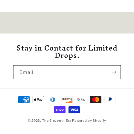
Stay in Contact for Limited
Drops.
Email
Payment
methods
© 2026,
The Eleventh Era
Powered by Shopify