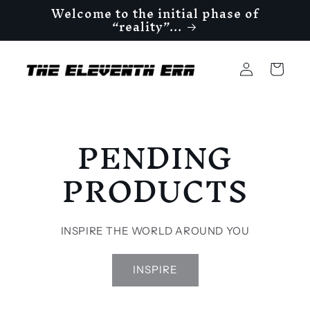
Welcome to the initial phase of
Skip to
“reality”...
content
Log
Cart
in
PENDING
PRODUCTS
INSPIRE THE WORLD AROUND YOU
INSPIRE